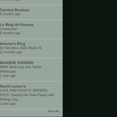
Twisted Brushes
5 months ago
Le Blog dé Kouzes
Characters!
6 months ago
Volomir's Blog
Do Not Miss 2025 Week 24
11 months ago
MASSIVE VOODOO
NMM Workshop with Tamer
Widerspan
1 year ago
David Lemon's
LOVE AND FEAR AT BROKEN
ROCK Starting the Flute Player and
Adding Clay...
1 year ago
Show All