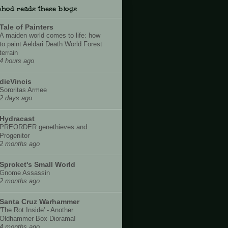
hod reads these blogs
Tale of Painters
A maiden world comes to life: how
to paint Aeldari Death World Forest
terrain
4 hours ago
dieVincis
Sororitas Armee
2 days ago
Hydracast
PREORDER genethieves and
Progenitor
2 months ago
Sproket's Small World
Gnome Assassin
2 months ago
Santa Cruz Warhammer
'The Rot Inside' - Another
Oldhammer Box Diorama!
4 months ago