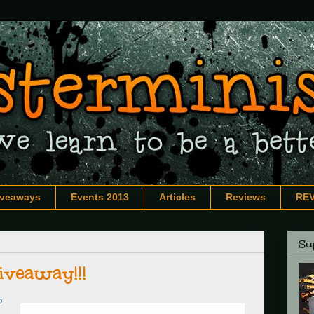
iveaways
Events 2013
Articles
Reviews
RE
Sup
iveaway!!!
o