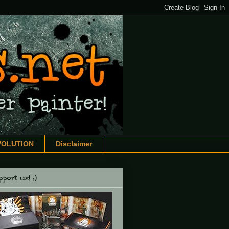
VOLUTION
Disclaimer
port us! :)