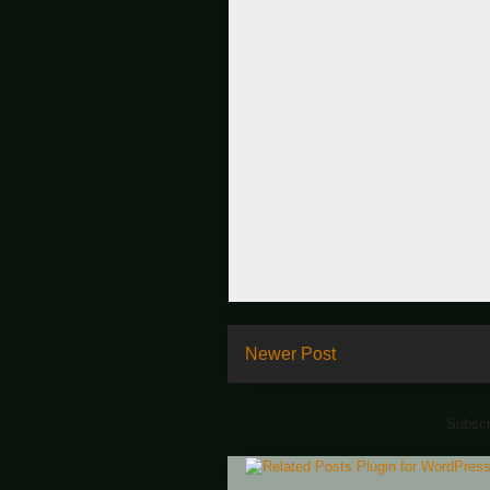
Newer Post
Subscr