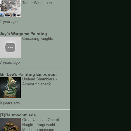
Tamer Widerspan
1 year ago
Jay's Wargame Painting
Crusading Knights
7 years ago
Mr. Lee's Painting Emporium
Undead Shamblers -
Almost finished?
9 years ago
(T)Raumschmiede
Great Unclean One of
Nurgle - Forgeworld
Model commission