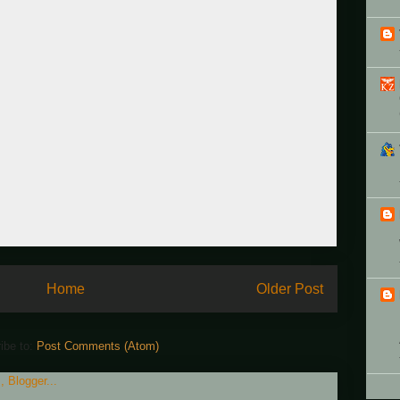
Home
Older Post
ibe to:
Post Comments (Atom)