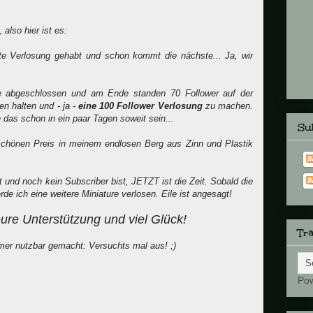
also hier ist es:
ste Verlosung gehabt und schon kommt die nächste... Ja, wir
de abgeschlossen und am Ende standen 70 Follower auf der
n halten und - ja -
eine 100 Follower Verlosung
zu machen.
 das schon in ein paar Tagen soweit sein...
Sub
 schönen Preis in meinem endlosen Berg aus Zinn und Plastik
nd noch kein Subscriber bist, JETZT ist die Zeit. Sobald die
de ich eine weitere Miniature verlosen. Eile ist angesagt!
eure Unterstützung und viel Glück!
Tra
er nutzbar gemacht: Versuchts mal aus! ;)
Po