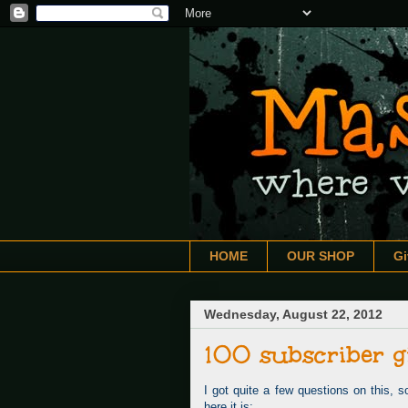
HOME
OUR SHOP
G
Wednesday, August 22, 2012
100 subscriber g
I got quite a few questions on this, s
here it is: