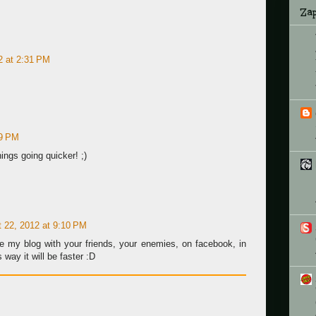
Zap
2 at 2:31 PM
59 PM
hings going quicker! ;)
 22, 2012 at 9:10 PM
e my blog with your friends, your enemies, on facebook, in
 way it will be faster :D