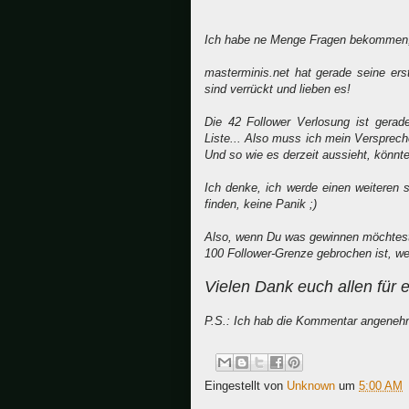
Ich habe ne Menge Fragen bekommen, 
masterminis.net hat gerade seine er
sind verrückt und lieben es!
Die 42 Follower Verlosung ist gera
Liste... Also muss ich mein Verspreche
Und so wie es derzeit aussieht, könnte
Ich denke, ich werde einen weiteren
finden, keine Panik ;)
Also, wenn Du was gewinnen möchtest u
100 Follower-Grenze gebrochen ist, wer
Vielen Dank euch allen für 
P.S.: Ich hab die Kommentar angenehm
Eingestellt von
Unknown
um
5:00 AM