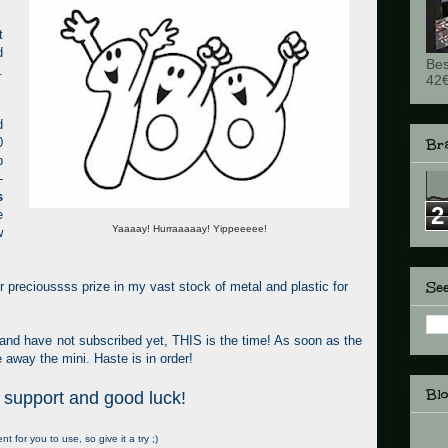
t
d
Bes
.
42€
d
0
Br
p
-
s
2
e
Yaaaay! Hurraaaaay! Yippeeeee!
w
See
ther precioussss prize in my vast stock of metal and plastic for
 and have not subscribed yet, THIS is the time! As soon as the
e away the mini. Haste is in order!
Bl
 support and good luck!
 for you to use, so give it a try ;)