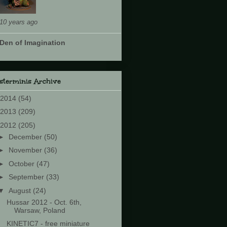
10 years ago
Den of Imagination
sterminis Archive
2014
(54)
2013
(209)
2012
(205)
►
December
(50)
►
November
(36)
►
October
(47)
►
September
(33)
▼
August
(24)
Hussar 2012 - Oct. 6th,
Warsaw, Poland
KINETIC7 - free miniature