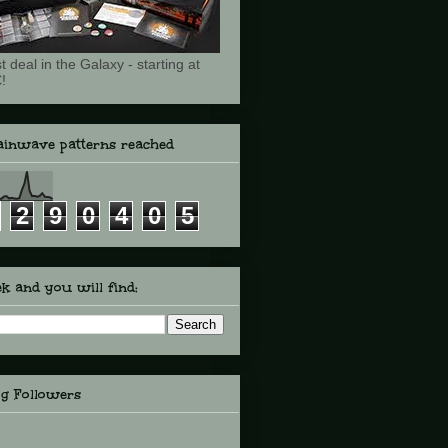
t deal in the Galaxy - starting at
!
ainwave patterns reached
2
9
0
4
0
5
k and you will find:
og Followers