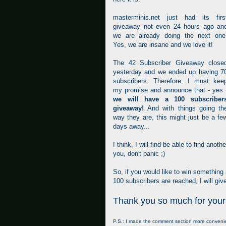
masterminis.net just had its firs
giveaway not even 24 hours ago an
we are already doing the next one
Yes, we are insane and we love it!
The 42 Subscriber Giveaway close
yesterday and we ended up having 7
subscribers. Therefore, I must kee
my promise and announce that - yes 
we will have a 100 subscriber
giveaway!
And with things going th
way they are, this might just be a fe
days away...
I think, I will find be able to find ano
you, don't panic ;)
So, if you would like to win something
100 subscribers are reached, I will giv
Thank you so much for your
P.S.: I made the comment section more convenient