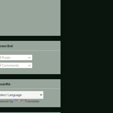
scribe!
Posts
Comments
nslate
wered by
Translate