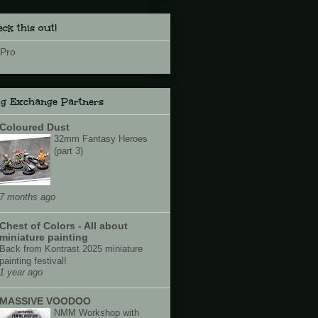
ck this out!
Pro
og Exchange Partners
Coloured Dust
32mm Fantasy Heroes
(part 3)
7 months ago
Chest of Colors - All about
miniature painting
Back from Kontrast 2025 miniature
painting festival!
1 year ago
MASSIVE VOODOO
NMM Workshop with