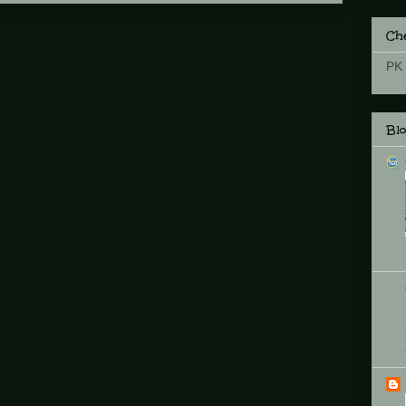
Che
PK 
Bl