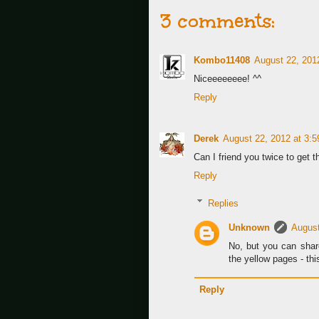
3 comments:
Kombo11408
August 22, 201
Niceeeeeeee! ^^
Reply
Derek
August 22, 2012 at 3:
Can I friend you twice to get t
Reply
Replies
Unknown
August
No, but you can shar
the yellow pages - this
Reply